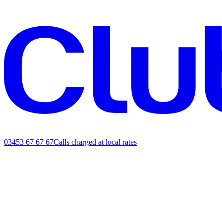
03453 67 67 67
Calls charged at local rates