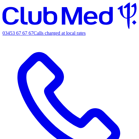
03453 67 67 67
Calls charged at local rates