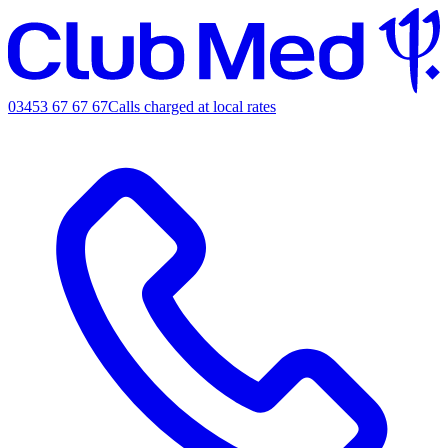
03453 67 67 67
Calls charged at local rates