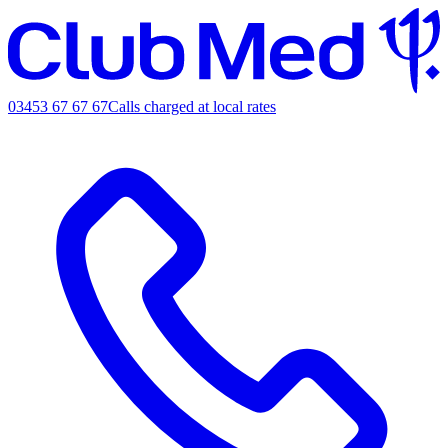
03453 67 67 67
Calls charged at local rates