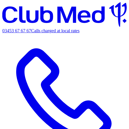
03453 67 67 67
Calls charged at local rates