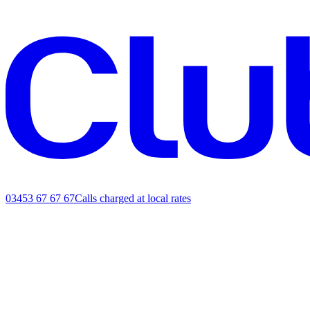
03453 67 67 67
Calls charged at local rates