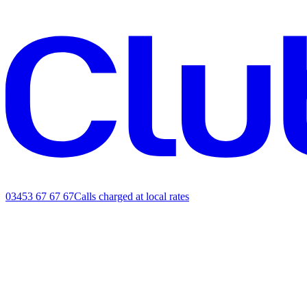
03453 67 67 67
Calls charged at local rates