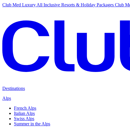
Club Med Luxury All Inclusive Resorts & Holiday Packages
Club Me
Destinations
Alps
French Alps
Italian Alps
Swiss Alps
Summer in the Alps