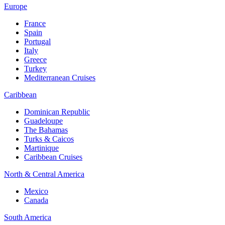
Europe
France
Spain
Portugal
Italy
Greece
Turkey
Mediterranean Cruises
Caribbean
Dominican Republic
Guadeloupe
The Bahamas
Turks & Caicos
Martinique
Caribbean Cruises
North & Central America
Mexico
Canada
South America