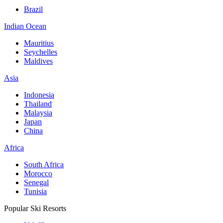
Brazil
Indian Ocean
Mauritius
Seychelles
Maldives
Asia
Indonesia
Thailand
Malaysia
Japan
China
Africa
South Africa
Morocco
Senegal
Tunisia
Popular Ski Resorts