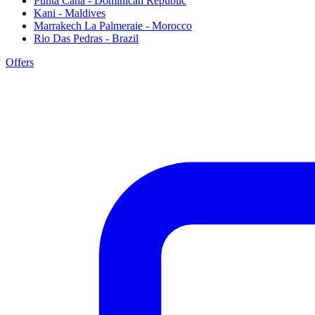
Punta Cana - Dominican Republic
Kani - Maldives
Marrakech La Palmeraie - Morocco
Rio Das Pedras - Brazil
Offers