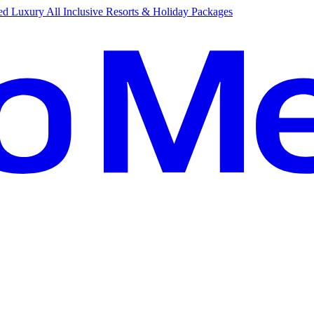
d Luxury All Inclusive Resorts & Holiday Packages