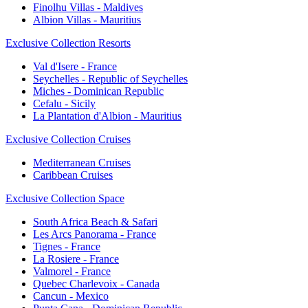
Finolhu Villas - Maldives
Albion Villas - Mauritius
Exclusive Collection Resorts
Val d'Isere - France
Seychelles - Republic of Seychelles
Miches - Dominican Republic
Cefalu - Sicily
La Plantation d'Albion - Mauritius
Exclusive Collection Cruises
Mediterranean Cruises
Caribbean Cruises
Exclusive Collection Space
South Africa Beach & Safari
Les Arcs Panorama - France
Tignes - France
La Rosiere - France
Valmorel - France
Quebec Charlevoix - Canada
Cancun - Mexico