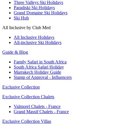
Three Valleys Ski Holidays
Paradiski Ski Holidays
Grand Domaine Ski Holidays
Ski Hub
All Inclusive by Club Med
All Inclusive Holidays
All-inclusive Ski Holidays
Guide & Blog
Family Safari in South Africa
South Africa Safari Holiday
Marrakech Holiday Guide
Stamp of Approval - Influencers
Exclusive Collection
Exclusive Collection Chalets
Valmorel Chalets - France
Grand Massif Chalets - France
Exclusive Collection Villas