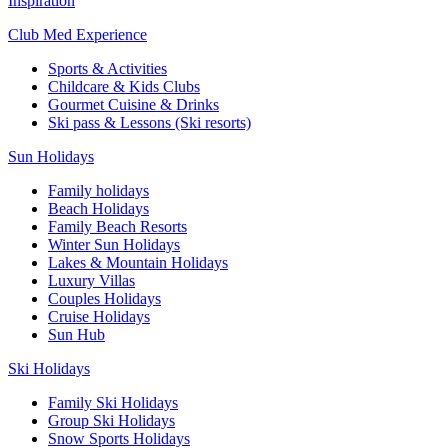
Inspiration
Club Med Experience
Sports & Activities
Childcare & Kids Clubs
Gourmet Cuisine & Drinks
Ski pass & Lessons (Ski resorts)
Sun Holidays
Family holidays
Beach Holidays
Family Beach Resorts
Winter Sun Holidays
Lakes & Mountain Holidays
Luxury Villas
Couples Holidays
Cruise Holidays
Sun Hub
Ski Holidays
Family Ski Holidays
Group Ski Holidays
Snow Sports Holidays