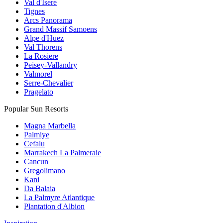
Val d'Isere
Tignes
Arcs Panorama
Grand Massif Samoens
Alpe d'Huez
Val Thorens
La Rosiere
Peisey-Vallandry
Valmorel
Serre-Chevalier
Pragelato
Popular Sun Resorts
Magna Marbella
Palmiye
Cefalu
Marrakech La Palmeraie
Cancun
Gregolimano
Kani
Da Balaia
La Palmyre Atlantique
Plantation d'Albion