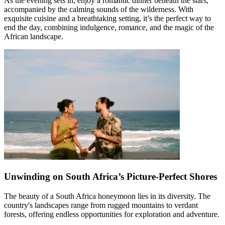
As the evening sets in, enjoy a romantic dinner beneath the stars,
accompanied by the calming sounds of the wilderness. With
exquisite cuisine and a breathtaking setting, it’s the perfect way to
end the day, combining indulgence, romance, and the magic of the
African landscape.
Unwinding on South Africa’s Picture-Perfect Shores
The beauty of a South Africa honeymoon lies in its diversity. The
country's landscapes range from rugged mountains to verdant
forests, offering endless opportunities for exploration and adventure.