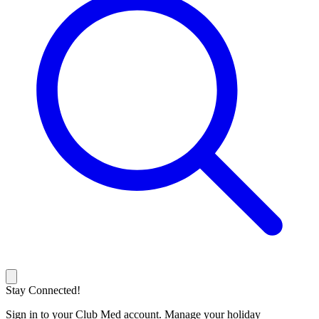
Stay Connected!
Sign in to your Club Med account. Manage your holiday