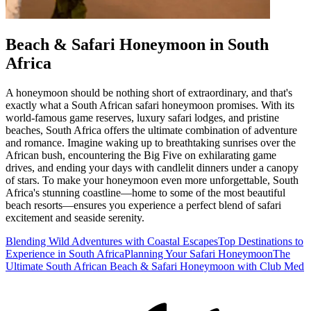
Beach & Safari Honeymoon in South
Africa
A honeymoon should be nothing short of extraordinary, and that's
exactly what a South African safari honeymoon promises. With its
world-famous game reserves, luxury safari lodges, and pristine
beaches, South Africa offers the ultimate combination of adventure
and romance. Imagine waking up to breathtaking sunrises over the
African bush, encountering the Big Five on exhilarating game
drives, and ending your days with candlelit dinners under a canopy
of stars. To make your honeymoon even more unforgettable, South
Africa's stunning coastline—home to some of the most beautiful
beach resorts—ensures you experience a perfect blend of safari
excitement and seaside serenity.
Blending Wild Adventures with Coastal Escapes
Top Destinations to
Experience in South Africa
Planning Your Safari Honeymoon
The
Ultimate South African Beach & Safari Honeymoon with Club Med