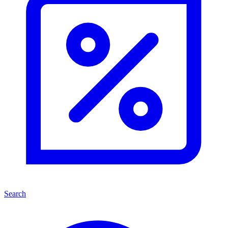
Search