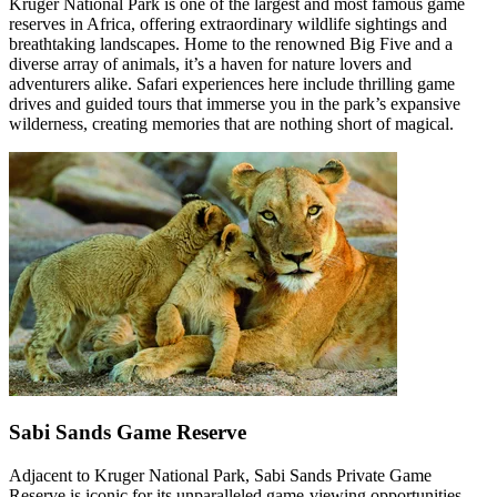
Kruger National Park is one of the largest and most famous game
reserves in Africa, offering extraordinary wildlife sightings and
breathtaking landscapes. Home to the renowned Big Five and a
diverse array of animals, it’s a haven for nature lovers and
adventurers alike. Safari experiences here include thrilling game
drives and guided tours that immerse you in the park’s expansive
wilderness, creating memories that are nothing short of magical.
Sabi Sands Game Reserve
Adjacent to Kruger National Park, Sabi Sands Private Game
Reserve is iconic for its unparalleled game-viewing opportunities.