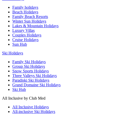
Family holidays
Beach Holidays
Family Beach Resorts
Winter Sun Holidays
Lakes & Mountain Holidays
Luxury Villas
Couples Holidays
Cruise Holidays
Sun Hub
Ski Holidays
Family Ski Holidays
Group Ski Holidays
Snow Sports Holidays
Three Valleys Ski Holidays
Paradiski Ski Holidays
Grand Domaine Ski Holidays
Ski Hub
All Inclusive by Club Med
All Inclusive Holidays
All-inclusive Ski Holidays