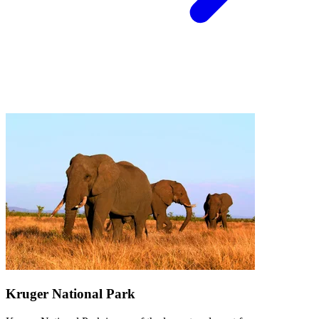
Kruger National Park