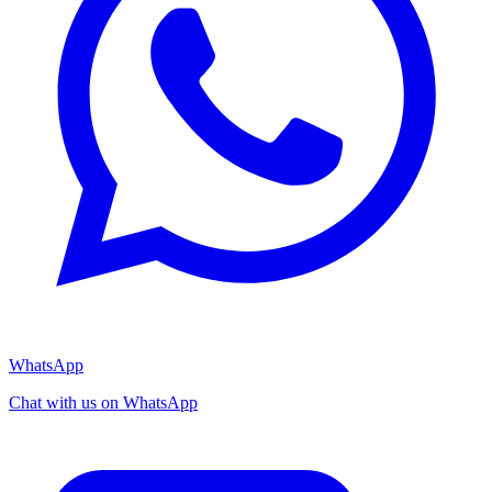
WhatsApp
Chat with us on WhatsApp