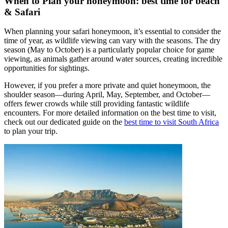
When to Plan your honeymoon: best time for beach
& Safari
When planning your safari honeymoon, it’s essential to consider the
time of year, as wildlife viewing can vary with the seasons. The dry
season (May to October) is a particularly popular choice for game
viewing, as animals gather around water sources, creating incredible
opportunities for sightings.
However, if you prefer a more private and quiet honeymoon, the
shoulder season—during April, May, September, and October—
offers fewer crowds while still providing fantastic wildlife
encounters. For more detailed information on the best time to visit,
check out our dedicated guide on the
best time to visit South Africa
to plan your trip.