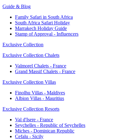
Guide & Blog
Family Safari in South Africa
South Africa Safari Holiday
Marrakech Holiday Guide
Stamp of Approval - Influencers
Exclusive Collection
Exclusive Collection Chalets
Valmorel Chalets - France
Grand Massif Chalets - France
Exclusive Collection Villas
Finolhu Villas - Maldives
Albion Villas - Mauritius
Exclusive Collection Resorts
Val d'Isere - France
Seychelles - Republic of Seychelles
Miches - Dominican Republic
Cefalu - Sicily