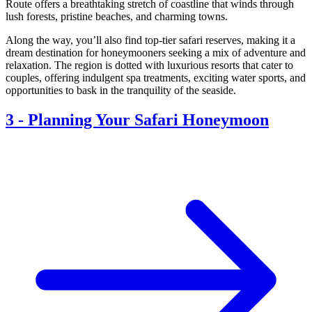
Route offers a breathtaking stretch of coastline that winds through
lush forests, pristine beaches, and charming towns.
Along the way, you’ll also find top-tier safari reserves, making it a
dream destination for honeymooners seeking a mix of adventure and
relaxation. The region is dotted with luxurious resorts that cater to
couples, offering indulgent spa treatments, exciting water sports, and
opportunities to bask in the tranquility of the seaside.
3
-
Planning Your Safari Honeymoon