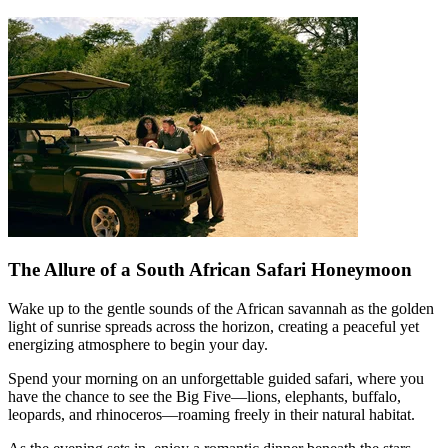
The Allure of a South African Safari Honeymoon
Wake up to the gentle sounds of the African savannah as the golden
light of sunrise spreads across the horizon, creating a peaceful yet
energizing atmosphere to begin your day.
Spend your morning on an unforgettable guided safari, where you
have the chance to see the Big Five—lions, elephants, buffalo,
leopards, and rhinoceros—roaming freely in their natural habitat.