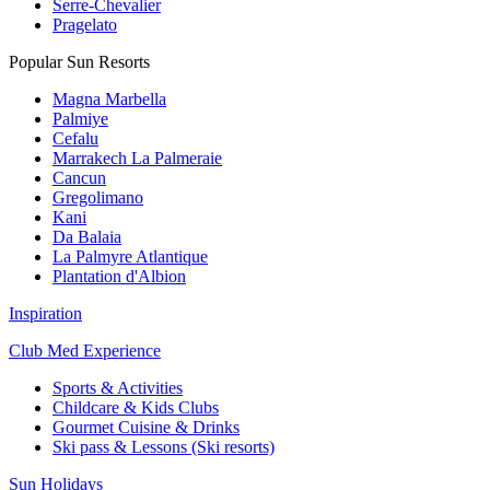
Serre-Chevalier
Pragelato
Popular Sun Resorts
Magna Marbella
Palmiye
Cefalu
Marrakech La Palmeraie
Cancun
Gregolimano
Kani
Da Balaia
La Palmyre Atlantique
Plantation d'Albion
Inspiration
Club Med Experience
Sports & Activities
Childcare & Kids Clubs
Gourmet Cuisine & Drinks
Ski pass & Lessons (Ski resorts)
Sun Holidays