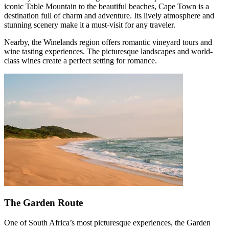
iconic Table Mountain to the beautiful beaches, Cape Town is a
destination full of charm and adventure. Its lively atmosphere and
stunning scenery make it a must-visit for any traveler.
Nearby, the Winelands region offers romantic vineyard tours and
wine tasting experiences. The picturesque landscapes and world-
class wines create a perfect setting for romance.
The Garden Route
One of South Africa’s most picturesque experiences, the Garden