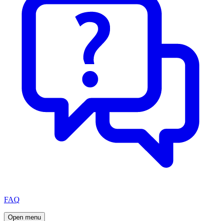
FAQ
Open menu