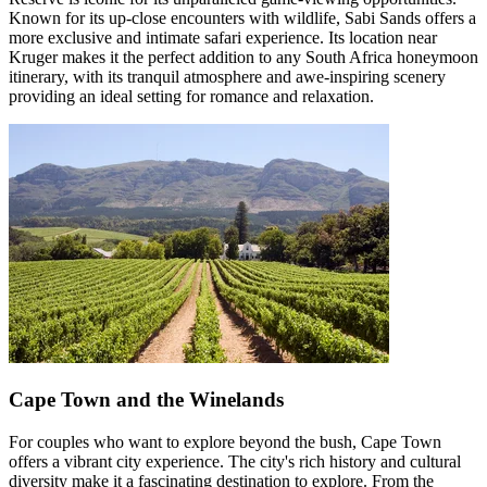
Known for its up-close encounters with wildlife, Sabi Sands offers a
more exclusive and intimate safari experience. Its location near
Kruger makes it the perfect addition to any South Africa honeymoon
itinerary, with its tranquil atmosphere and awe-inspiring scenery
providing an ideal setting for romance and relaxation.
Cape Town and the Winelands
For couples who want to explore beyond the bush, Cape Town
offers a vibrant city experience. The city's rich history and cultural
diversity make it a fascinating destination to explore. From the