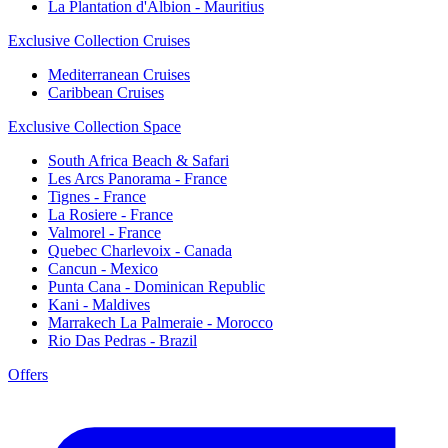
La Plantation d'Albion - Mauritius
Exclusive Collection Cruises
Mediterranean Cruises
Caribbean Cruises
Exclusive Collection Space
South Africa Beach & Safari
Les Arcs Panorama - France
Tignes - France
La Rosiere - France
Valmorel - France
Quebec Charlevoix - Canada
Cancun - Mexico
Punta Cana - Dominican Republic
Kani - Maldives
Marrakech La Palmeraie - Morocco
Rio Das Pedras - Brazil
Offers