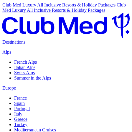
Club Med Luxury All Inclusive Resorts & Holiday Packages
Club
Med Luxury All Inclusive Resorts & Holiday Packages
Destinations
Alps
French Alps
Italian Alps
Swiss Alps
Summer in the Alps
Europe
France
Spain
Portugal
Italy
Greece
Turkey
Mediterranean Cruises