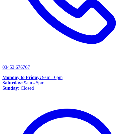
03453 676767
Monday to Friday:
9am - 6pm
Saturday:
9am - 5pm
Sunday:
Closed