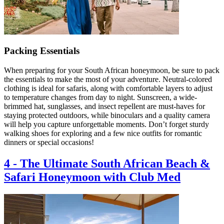
Packing Essentials
When preparing for your South African honeymoon, be sure to pack
the essentials to make the most of your adventure. Neutral-colored
clothing is ideal for safaris, along with comfortable layers to adjust
to temperature changes from day to night. Sunscreen, a wide-
brimmed hat, sunglasses, and insect repellent are must-haves for
staying protected outdoors, while binoculars and a quality camera
will help you capture unforgettable moments. Don’t forget sturdy
walking shoes for exploring and a few nice outfits for romantic
dinners or special occasions!
4
-
The Ultimate South African Beach &
Safari Honeymoon with Club Med