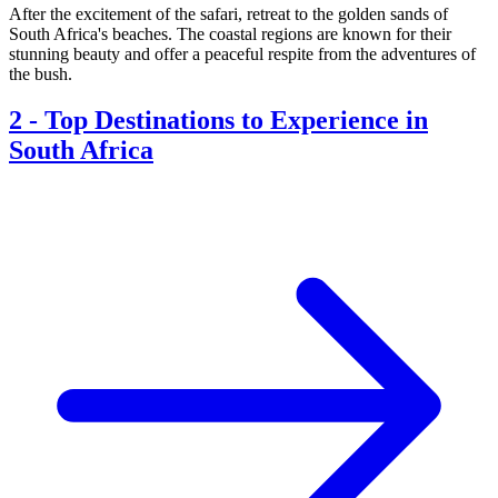
After the excitement of the safari, retreat to the golden sands of
South Africa's beaches. The coastal regions are known for their
stunning beauty and offer a peaceful respite from the adventures of
the bush.
2
-
Top Destinations to Experience in
South Africa