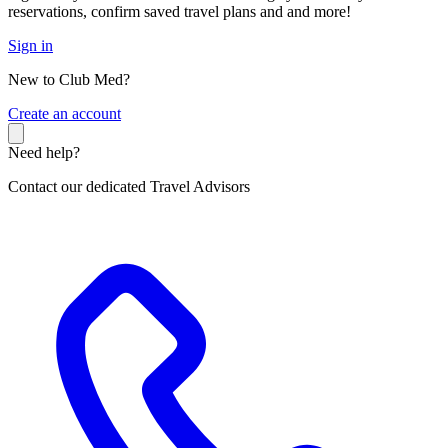
reservations, confirm saved travel plans and and more!
Sign in
New to Club Med?
C
reate an account
Need help?
Contact our dedicated Travel Advisors