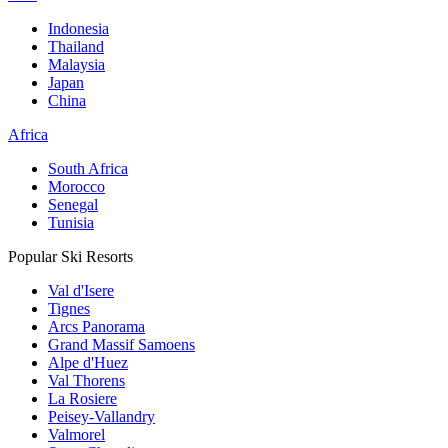
Indonesia
Thailand
Malaysia
Japan
China
Africa
South Africa
Morocco
Senegal
Tunisia
Popular Ski Resorts
Val d'Isere
Tignes
Arcs Panorama
Grand Massif Samoens
Alpe d'Huez
Val Thorens
La Rosiere
Peisey-Vallandry
Valmorel