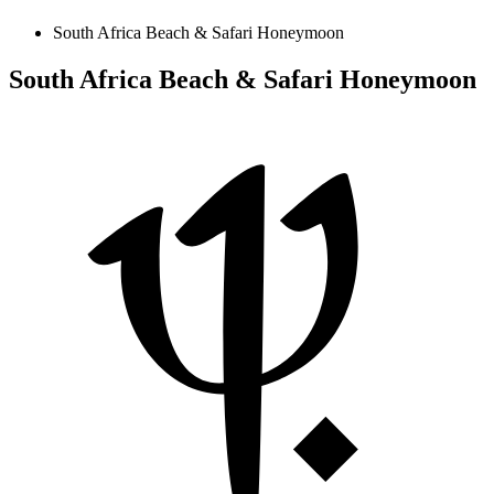
South Africa Beach & Safari Honeymoon
South Africa Beach & Safari Honeymoon