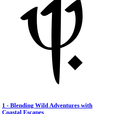
1
-
Blending Wild Adventures with
Coastal Escapes