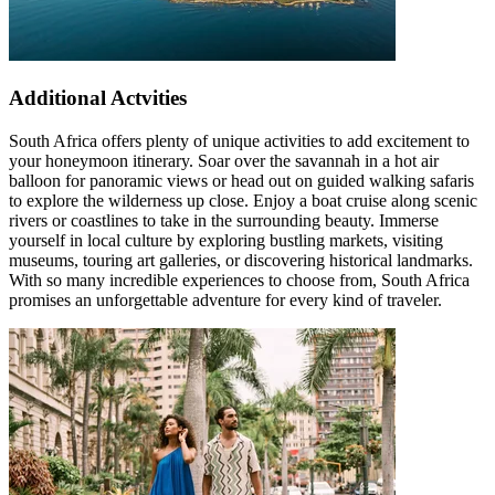
Additional Actvities
South Africa offers plenty of unique activities to add excitement to
your honeymoon itinerary. Soar over the savannah in a hot air
balloon for panoramic views or head out on guided walking safaris
to explore the wilderness up close. Enjoy a boat cruise along scenic
rivers or coastlines to take in the surrounding beauty. Immerse
yourself in local culture by exploring bustling markets, visiting
museums, touring art galleries, or discovering historical landmarks.
With so many incredible experiences to choose from, South Africa
promises an unforgettable adventure for every kind of traveler.