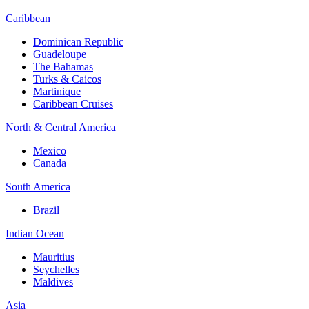
Caribbean
Dominican Republic
Guadeloupe
The Bahamas
Turks & Caicos
Martinique
Caribbean Cruises
North & Central America
Mexico
Canada
South America
Brazil
Indian Ocean
Mauritius
Seychelles
Maldives
Asia