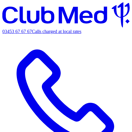
03453 67 67 67
Calls charged at local rates