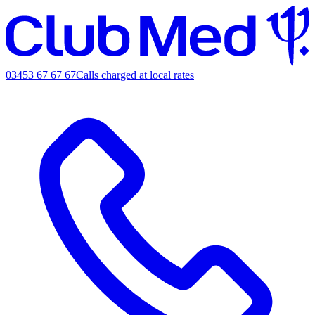
03453 67 67 67
Calls charged at local rates