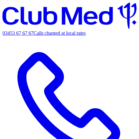
03453 67 67 67
Calls charged at local rates