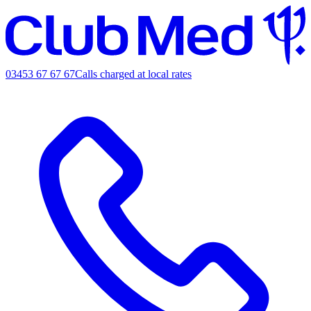
03453 67 67 67
Calls charged at local rates