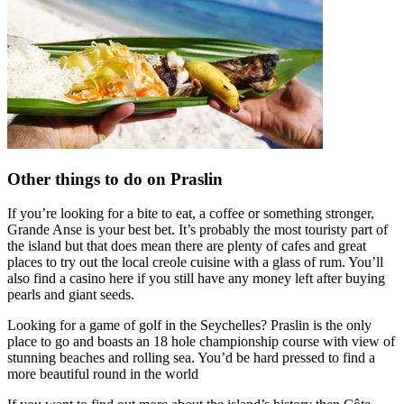
Other things to do on Praslin
If you’re looking for a bite to eat, a coffee or something stronger,
Grande Anse is your best bet. It’s probably the most touristy part of
the island but that does mean there are plenty of cafes and great
places to try out the local creole cuisine with a glass of rum. You’ll
also find a casino here if you still have any money left after buying
pearls and giant seeds.
Looking for a game of golf in the Seychelles? Praslin is the only
place to go and boasts an 18 hole championship course with view of
stunning beaches and rolling sea. You’d be hard pressed to find a
more beautiful round in the world