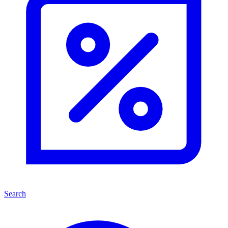
Search