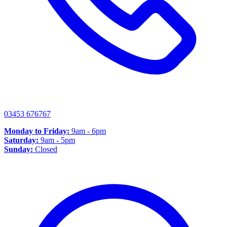
03453 676767
Monday to Friday:
9am - 6pm
Saturday:
9am - 5pm
Sunday:
Closed