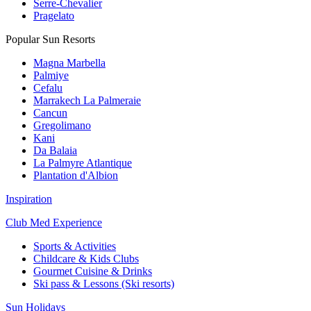
Serre-Chevalier
Pragelato
Popular Sun Resorts
Magna Marbella
Palmiye
Cefalu
Marrakech La Palmeraie
Cancun
Gregolimano
Kani
Da Balaia
La Palmyre Atlantique
Plantation d'Albion
Inspiration
Club Med Experience
Sports & Activities
Childcare & Kids Clubs
Gourmet Cuisine & Drinks
Ski pass & Lessons (Ski resorts)
Sun Holidays