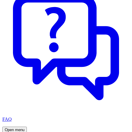
FAQ
Open menu