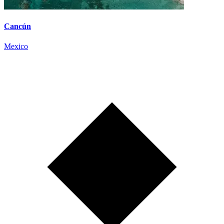
Cancún
Mexico