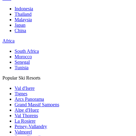
Indonesia
Thailand
Malaysia
Japan
China
Africa
South Africa
Morocco
Senegal
Tunisia
Popular Ski Resorts
Val d'Isere
Tignes
Arcs Panorama
Grand Massif Samoens
Alpe d'Huez
Val Thorens
La Rosiere
Peisey-Vallandry
Valmorel