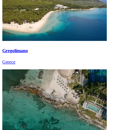
Gregolimano
Greece