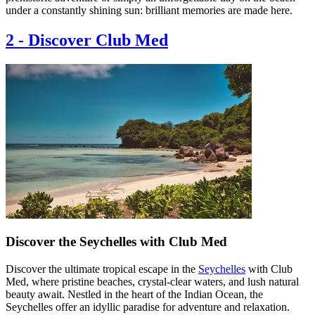
under a constantly shining sun: brilliant memories are made here.
2
-
Discover Club Med
Discover the Seychelles with Club Med
Discover the ultimate tropical escape in the
Seychelles
with Club
Med, where pristine beaches, crystal-clear waters, and lush natural
beauty await. Nestled in the heart of the Indian Ocean, the
Seychelles offer an idyllic paradise for adventure and relaxation.