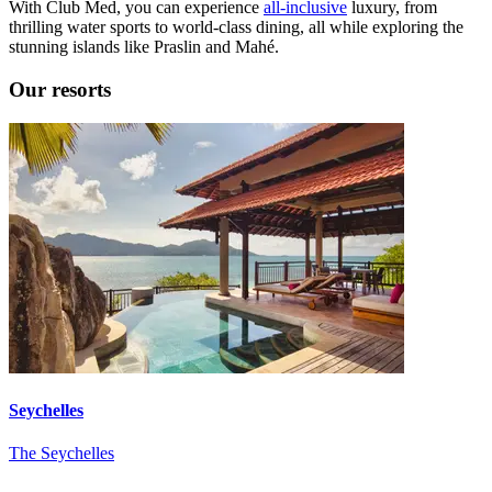
With Club Med, you can experience
all-inclusive
luxury, from
thrilling water sports to world-class dining, all while exploring the
stunning islands like Praslin and Mahé.
Our resorts
Seychelles
The Seychelles