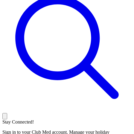
Stay Connected!
Sign in to your Club Med account. Manage your holiday