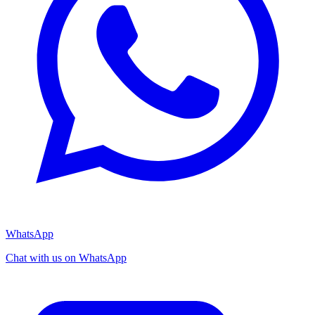
WhatsApp
Chat with us on WhatsApp