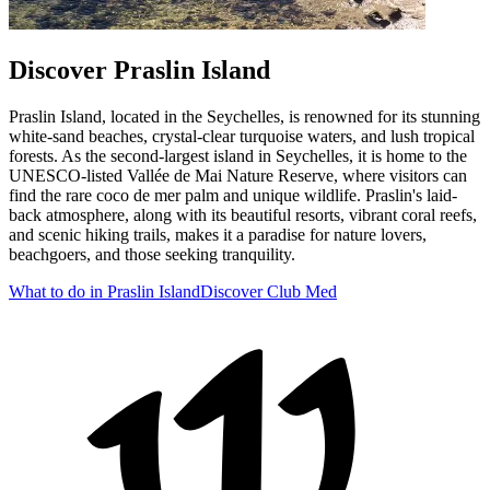
Discover Praslin Island
Praslin Island, located in the Seychelles, is renowned for its stunning
white-sand beaches, crystal-clear turquoise waters, and lush tropical
forests. As the second-largest island in Seychelles, it is home to the
UNESCO-listed Vallée de Mai Nature Reserve, where visitors can
find the rare coco de mer palm and unique wildlife. Praslin's laid-
back atmosphere, along with its beautiful resorts, vibrant coral reefs,
and scenic hiking trails, makes it a paradise for nature lovers,
beachgoers, and those seeking tranquility.
What to do in Praslin Island
Discover Club Med