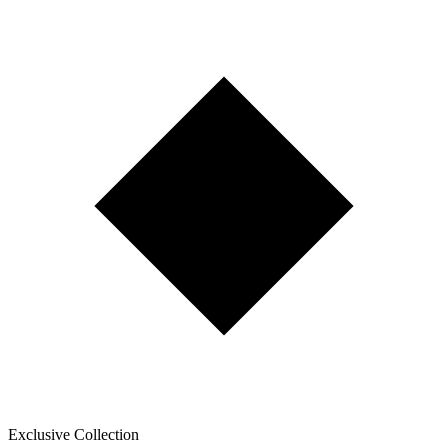
Exclusive Collection