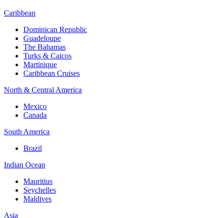
Caribbean
Dominican Republic
Guadeloupe
The Bahamas
Turks & Caicos
Martinique
Caribbean Cruises
North & Central America
Mexico
Canada
South America
Brazil
Indian Ocean
Mauritius
Seychelles
Maldives
Asia