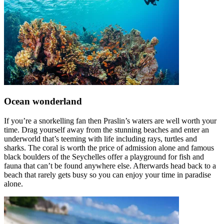
Ocean wonderland
If you’re a snorkelling fan then Praslin’s waters are well worth your
time. Drag yourself away from the stunning beaches and enter an
underworld that’s teeming with life including rays, turtles and
sharks. The coral is worth the price of admission alone and famous
black boulders of the Seychelles offer a playground for fish and
fauna that can’t be found anywhere else. Afterwards head back to a
beach that rarely gets busy so you can enjoy your time in paradise
alone.