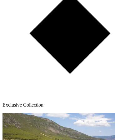
Exclusive Collection