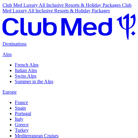
Club Med Luxury All Inclusive Resorts & Holiday Packages
Club
Med Luxury All Inclusive Resorts & Holiday Packages
Destinations
Alps
French Alps
Italian Alps
Swiss Alps
Summer in the Alps
Europe
France
Spain
Portugal
Italy
Greece
Turkey
Mediterranean Cruises