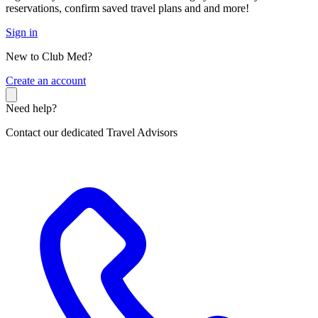
reservations, confirm saved travel plans and and more!
Sign in
New to Club Med?
C
reate an account
Need help?
Contact our dedicated Travel Advisors