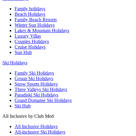
Family holidays
Beach Holidays
Family Beach Resorts
Winter Sun Holidays
Lakes & Mountain Holidays
Luxury Villas
Couples Holidays
Cruise Holidays
Sun Hub
Ski Holidays
Family Ski Holidays
Group Ski Holidays
Snow Sports Holidays
Three Valleys Ski Holidays
Paradiski Ski Holidays
Grand Domaine Ski Holidays
Ski Hub
All Inclusive by Club Med
All Inclusive Holidays
All-inclusive Ski Holidays