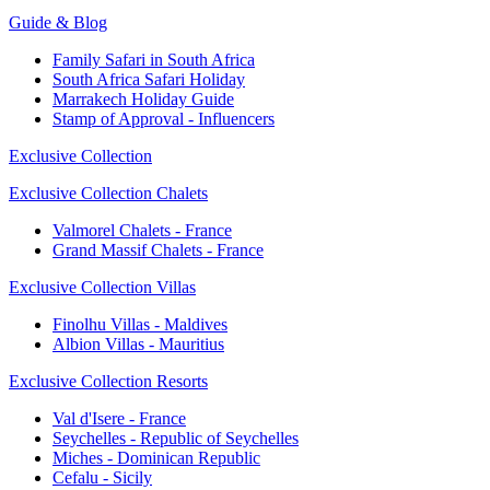
Guide & Blog
Family Safari in South Africa
South Africa Safari Holiday
Marrakech Holiday Guide
Stamp of Approval - Influencers
Exclusive Collection
Exclusive Collection Chalets
Valmorel Chalets - France
Grand Massif Chalets - France
Exclusive Collection Villas
Finolhu Villas - Maldives
Albion Villas - Mauritius
Exclusive Collection Resorts
Val d'Isere - France
Seychelles - Republic of Seychelles
Miches - Dominican Republic
Cefalu - Sicily