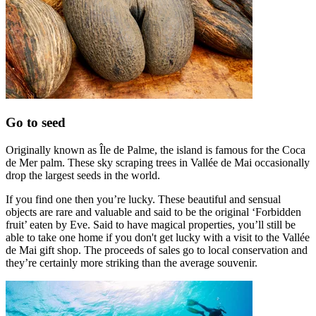
Go to seed
Originally known as Île de Palme, the island is famous for the Coca
de Mer palm. These sky scraping trees in Vallée de Mai occasionally
drop the largest seeds in the world.
If you find one then you’re lucky. These beautiful and sensual
objects are rare and valuable and said to be the original ‘Forbidden
fruit’ eaten by Eve. Said to have magical properties, you’ll still be
able to take one home if you don't get lucky with a visit to the Vallée
de Mai gift shop. The proceeds of sales go to local conservation and
they’re certainly more striking than the average souvenir.