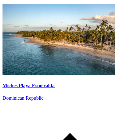
Michès Playa Esmeralda
Dominican Republic