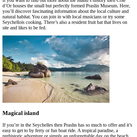
If you want to find out more about the island’s history then Côte
d’Or houses the small but perfectly formed Praslin Museum. Here,
you’ll discover fascinating information about the local culture and
natural habitat. You can join in with local musicians or try some
Seychellois cooking. There’s also a resident fruit bat that lives on
site and likes to be fed.
Magical island
If you’re in the Seychelles then Praslin has so much to offer and it’s
easy to get to by ferry or fun boat ride. A tropical paradise, a
prehistoric adventure or simply an unforgettable day on the beach