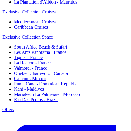
La Plantation d'Albion - Mauritius
Exclusive Collection Cruises
Mediterranean Cruises
Caribbean Cruises
Exclusive Collection Space
South Africa Beach & Safari
Les Arcs Panorama - France
Tignes - France
La Rosiere - France
Valmorel - France
Quebec Charlevoix - Canada
Cancun - Mexico
Punta Cana - Dominican Republic
Kani - Maldives
Marrakech La Palmeraie - Morocco
Rio Das Pedras - Brazil
Offers