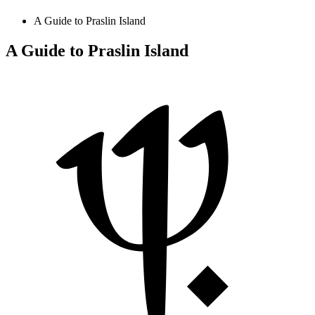
A Guide to Praslin Island
A Guide to Praslin Island