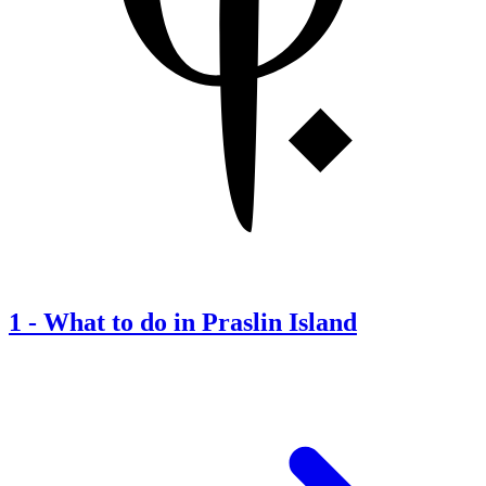
1
-
What to do in Praslin Island