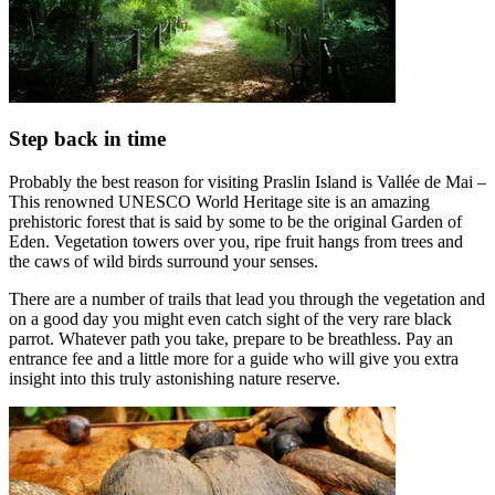
Step back in time
Probably the best reason for visiting Praslin Island is Vallée de Mai –
This renowned UNESCO World Heritage site is an amazing
prehistoric forest that is said by some to be the original Garden of
Eden. Vegetation towers over you, ripe fruit hangs from trees and
the caws of wild birds surround your senses.
There are a number of trails that lead you through the vegetation and
on a good day you might even catch sight of the very rare black
parrot. Whatever path you take, prepare to be breathless. Pay an
entrance fee and a little more for a guide who will give you extra
insight into this truly astonishing nature reserve.