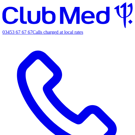
03453 67 67 67
Calls charged at local rates