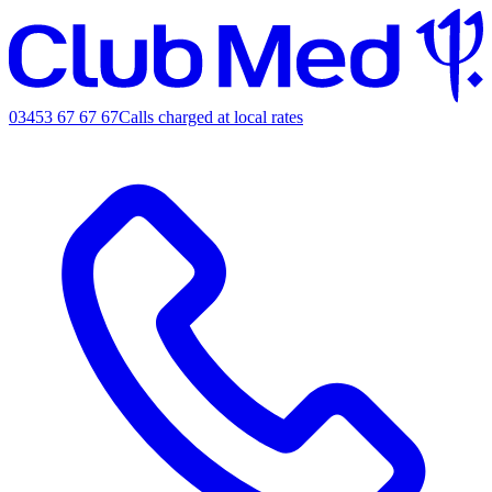
03453 67 67 67
Calls charged at local rates