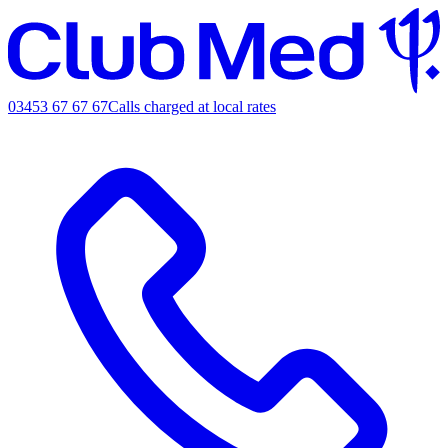
03453 67 67 67
Calls charged at local rates