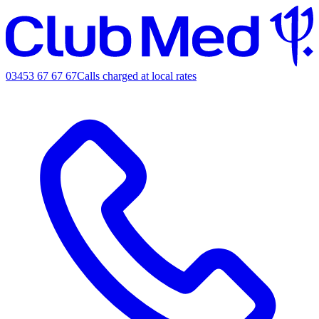
03453 67 67 67
Calls charged at local rates