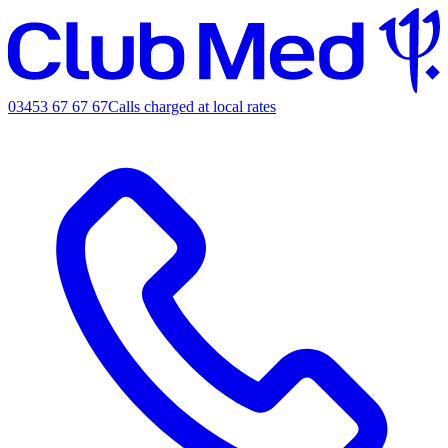
03453 67 67 67
Calls charged at local rates